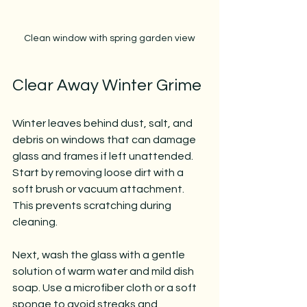
Clean window with spring garden view
Clear Away Winter Grime
Winter leaves behind dust, salt, and 
debris on windows that can damage 
glass and frames if left unattended. 
Start by removing loose dirt with a 
soft brush or vacuum attachment. 
This prevents scratching during 
cleaning.
Next, wash the glass with a gentle 
solution of warm water and mild dish 
soap. Use a microfiber cloth or a soft 
sponge to avoid streaks and 