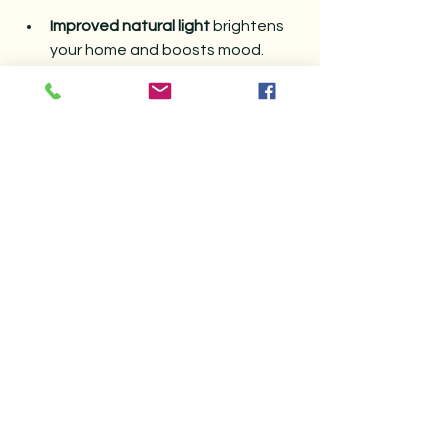
Improved natural light
 brightens 
your home and boosts mood.
Enhanced energy efficiency
lowers heating and cooling bills.
Extended window lifespan
 saves 
money on repairs and 
replacements.
Better indoor air quality
 by 
removing dust and allergens.
Increased curb appeal
 with clean, 
attractive windows.
Taking time to prepare your windows 
for spring creates a welcoming 
environment and supports your 
home’s overall health.