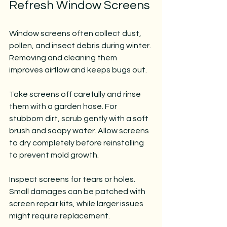
Refresh Window Screens
Window screens often collect dust, 
pollen, and insect debris during winter. 
Removing and cleaning them 
improves airflow and keeps bugs out.
Take screens off carefully and rinse 
them with a garden hose. For 
stubborn dirt, scrub gently with a soft 
brush and soapy water. Allow screens 
to dry completely before reinstalling 
to prevent mold growth.
Inspect screens for tears or holes. 
Small damages can be patched with 
screen repair kits, while larger issues 
might require replacement.