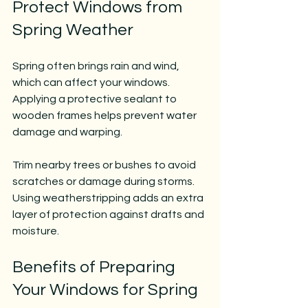
Protect Windows from 
Spring Weather
Spring often brings rain and wind, 
which can affect your windows. 
Applying a protective sealant to 
wooden frames helps prevent water 
damage and warping.
Trim nearby trees or bushes to avoid 
scratches or damage during storms. 
Using weatherstripping adds an extra 
layer of protection against drafts and 
moisture.
Benefits of Preparing 
Your Windows for Spring