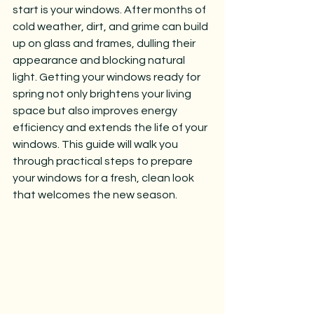
start is your windows. After months of 
cold weather, dirt, and grime can build 
up on glass and frames, dulling their 
appearance and blocking natural 
light. Getting your windows ready for 
spring not only brightens your living 
space but also improves energy 
efficiency and extends the life of your 
windows. This guide will walk you 
through practical steps to prepare 
your windows for a fresh, clean look 
that welcomes the new season.