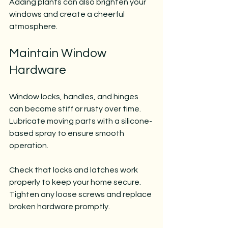
Adding plants can also brighten your 
windows and create a cheerful 
atmosphere.
Maintain Window 
Hardware
Window locks, handles, and hinges 
can become stiff or rusty over time. 
Lubricate moving parts with a silicone-
based spray to ensure smooth 
operation.
Check that locks and latches work 
properly to keep your home secure. 
Tighten any loose screws and replace 
broken hardware promptly.