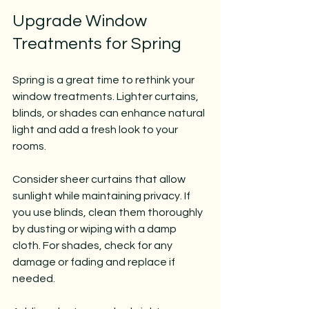
Upgrade Window 
Treatments for Spring
Spring is a great time to rethink your 
window treatments. Lighter curtains, 
blinds, or shades can enhance natural 
light and add a fresh look to your 
rooms.
Consider sheer curtains that allow 
sunlight while maintaining privacy. If 
you use blinds, clean them thoroughly 
by dusting or wiping with a damp 
cloth. For shades, check for any 
damage or fading and replace if 
needed.