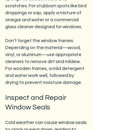
scratches. For stubborn spots like bird 
droppings or sap, apply a mixture of 
vinegar and water or a commercial 
glass cleaner designed for windows.
Don’t forget the window frames. 
Depending on the material—wood, 
vinyl, or aluminum—use appropriate 
cleaners to remove dirt and mildew. 
For wooden frames, a mild detergent 
and water work well, followed by 
drying to prevent moisture damage.
Inspect and Repair 
Window Seals
Cold weather can cause window seals 
to crack or wear down, leading to 