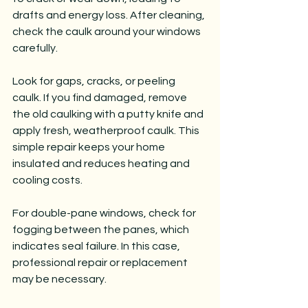
drafts and energy loss. After cleaning, 
check the caulk around your windows 
carefully.
Look for gaps, cracks, or peeling 
caulk. If you find damaged, remove 
the old caulking with a putty knife and 
apply fresh, weatherproof caulk. This 
simple repair keeps your home 
insulated and reduces heating and 
cooling costs.
For double-pane windows, check for 
fogging between the panes, which 
indicates seal failure. In this case, 
professional repair or replacement 
may be necessary.