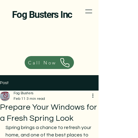
Fog Busters Inc
Call Now
Post
Fog Busters
Feb 11
3 min read
Prepare Your Windows for
a Fresh Spring Look
Spring brings a chance to refresh your 
home, and one of the best places to 